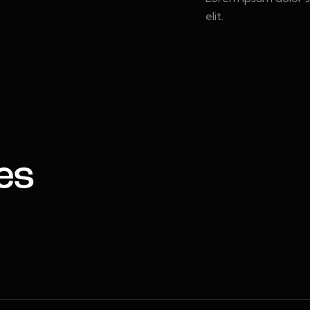
elit.
es