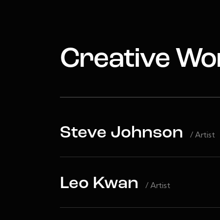
Creative Wo
Steve Johnson
/ Artist
Leo Kwan
/ Artist