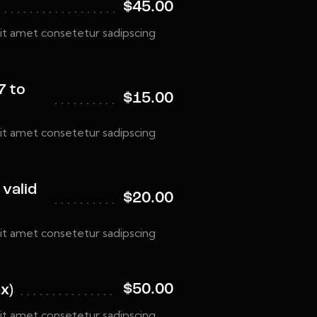
$45.00
it amet consetetur sadipscing
7 to
$15.00
it amet consetetur sadipscing
 valid
$20.00
it amet consetetur sadipscing
$50.00
x)
it amet consetetur sadipscing