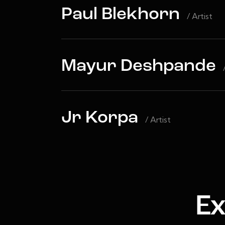
Paul Blekhorn
/ Artist
Mayur Deshpande
Jr Korpa
/ Artist
Ex