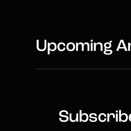
Upcoming Ar
Subscribe