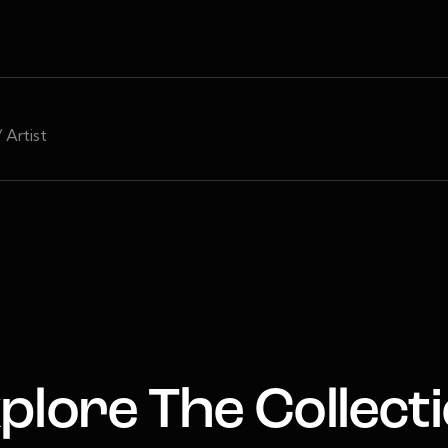
/ Artist
plore The Collect