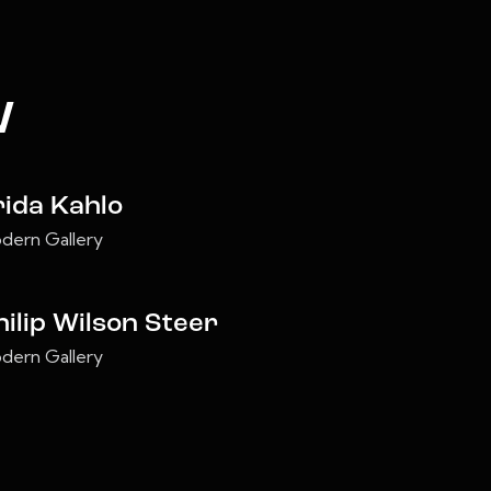
w
rida Kahlo
dern Gallery
hilip Wilson Steer
dern Gallery