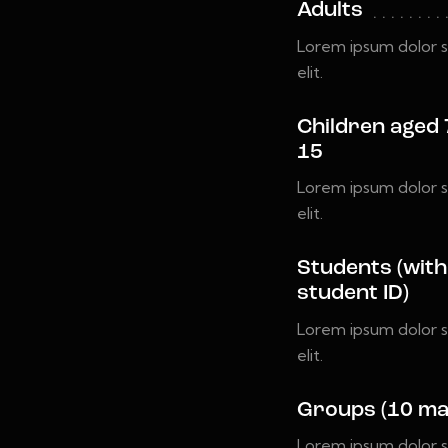
Adults
Lorem ipsum dolor s
elit.
Children aged 
15
Lorem ipsum dolor s
elit.
Students (with
student ID)
Lorem ipsum dolor s
elit.
Groups (10 ma
Lorem ipsum dolor s