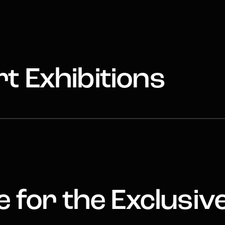
t Exhibitions
 for the Exclusiv