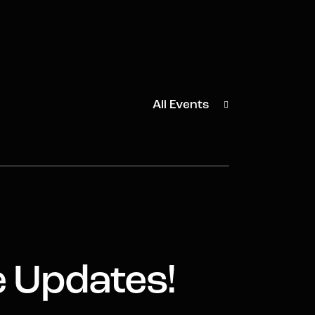
All Events
e Updates!