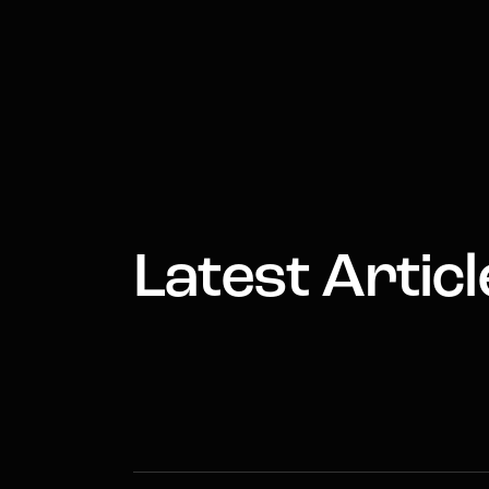
Latest Articl