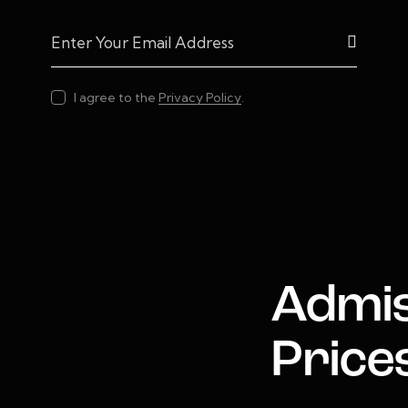
Subscrib
I agree to the
Privacy Policy
.
Admis
Price