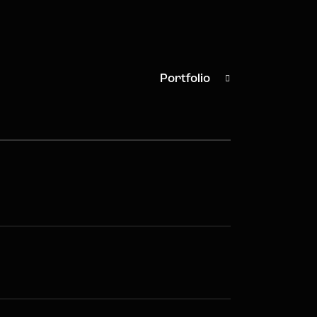
Portfolio