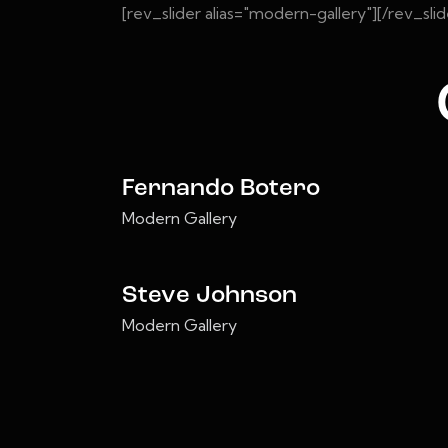
[rev_slider alias="modern-gallery"][/rev_slid
Fernando Botero
Modern Gallery
Steve Johnson
Modern Gallery