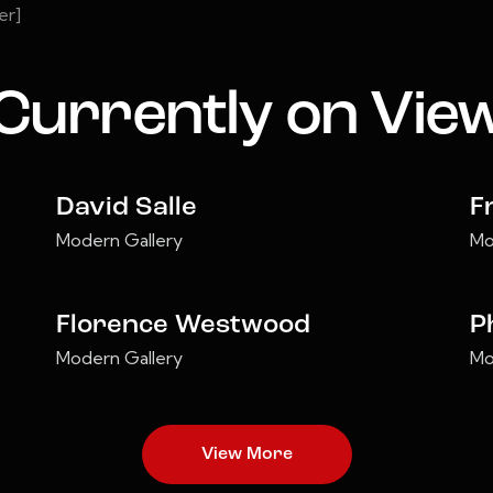
er]
Currently on Vie
David Salle
F
Modern Gallery
Mo
Florence Westwood
P
Modern Gallery
Mo
View More