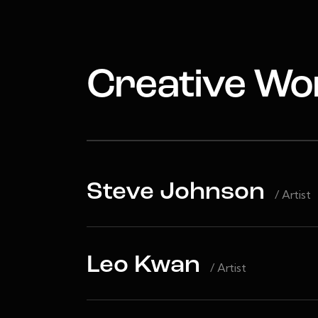
Creative Wo
Steve Johnson
/ Artist
Leo Kwan
/ Artist