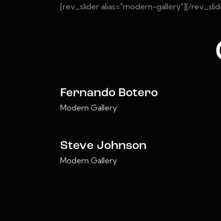
[rev_slider alias="modern-gallery"][/rev_slid
Fernando Botero
Modern Gallery
Steve Johnson
Modern Gallery