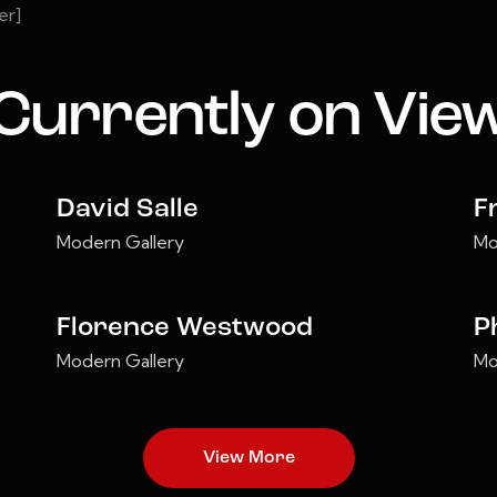
er]
Currently on Vie
David Salle
F
Modern Gallery
Mo
Florence Westwood
P
Modern Gallery
Mo
View More