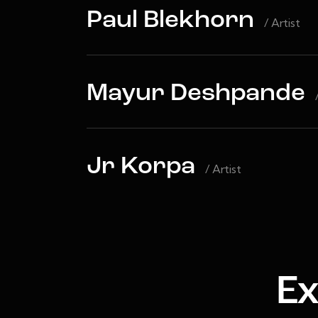
Paul Blekhorn
/ Artist
Mayur Deshpande
Jr Korpa
/ Artist
Ex