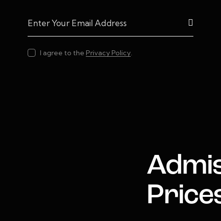
Subscrib
I agree to the
Privacy Policy
.
Admis
Price