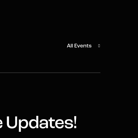
All Events
e Updates!