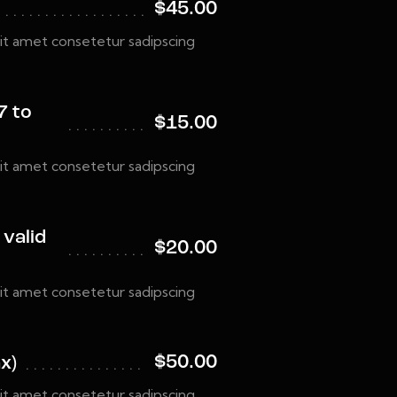
$45.00
it amet consetetur sadipscing
7 to
$15.00
it amet consetetur sadipscing
 valid
$20.00
it amet consetetur sadipscing
$50.00
x)
it amet consetetur sadipscing