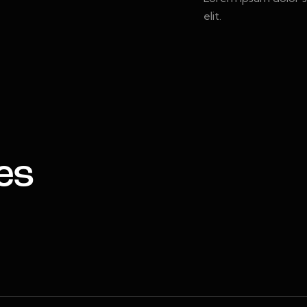
elit.
es