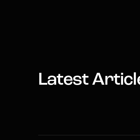
Latest Articl