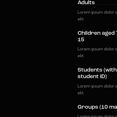
Adults
Lorem ipsum dolor s
elit.
Children aged 
15
Lorem ipsum dolor s
elit.
Students (with
student ID)
Lorem ipsum dolor s
elit.
Groups (10 ma
Lorem ipsum dolor s