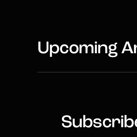
Upcoming Ar
Subscribe