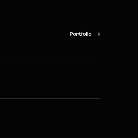
Portfolio