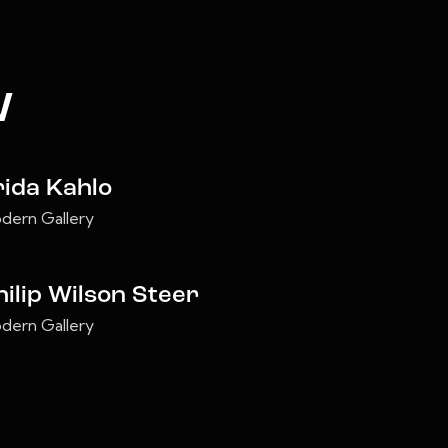
w
rida Kahlo
dern Gallery
hilip Wilson Steer
dern Gallery