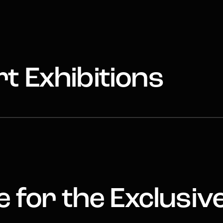
t Exhibitions
 for the Exclusiv