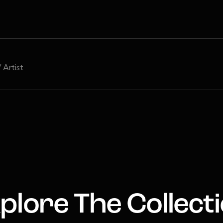
/ Artist
plore The Collect