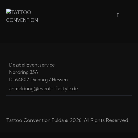
Dezibel Eventservice
Nordring 35A
D-64807 Dieburg / Hessen
anmeldung@event-lifestyle.de
Tattoo Convention Fulda © 2026. All Rights Reserved.